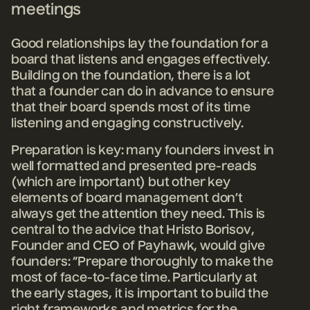
meetings
Good relationships lay the foundation for a
board that listens and engages effectively.
Building on the foundation, there is a lot
that a founder can do in advance to ensure
that their board spends most of its time
listening and engaging constructively.
Preparation is key: many founders invest in
well formatted and presented pre-reads
(which are important) but other key
elements of board management don’t
always get the attention they need.
This is
central to the advice that Hristo Borisov,
Founder and CEO of Payhawk, would give
founders: “Prepare thoroughly to make the
most of face-to-face time. Particularly at
the early stages, it is important to build the