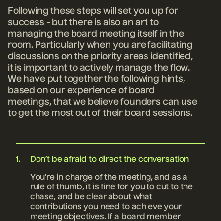
Following these steps will set you up for
success - but there is also an art to
managing the board meeting itself in the
room. Particularly when you are facilitating
discussions on the priority areas identified,
it is important to actively manage the flow.
We have put together the following hints,
based on our experience of board
meetings, that we believe founders can use
to get the most out of their board sessions.
Don’t be afraid to direct the conversation
You're in charge of the meeting, and as a
rule of thumb, it is fine for you to cut to the
chase, and be clear about what
contributions you need to achieve your
meeting objectives. If a board member