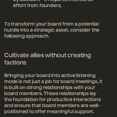
effort from founders.
To transform your board from a potential
hurdle into a strategic asset, consider the
following approach.
Cultivate allies without creating
factions
Bringing your board into active listening
mode is not just a job for board meetings, it
is built on strong relationships with your
board members. These relationships lay
the foundation for productive interactions
and ensure that board members are well-
positioned to offer meaningful support.