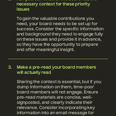
necessary context for these priority
issues
To gain the valuable contributions you
need, your board needs to be set up for
success. Consider the specific information
and background they need to engage fully
on these issues and provide it in advance,
so they have the opportunity to prepare
and offer meaningful insight.
Make a pre-read your board members
will actually read
Sharing the context is essential, but if you
dump information on them, time-poor
board members will not engage. Ensure
pre-read materials are concise, well-
signposted, and clearly indicate their
relevance. Consider incorporating key
information into an email message for