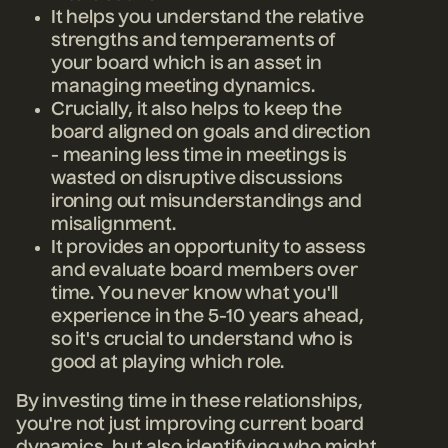
It helps you understand the relative
strengths and temperaments of
your board which is an asset in
managing meeting dynamics.
Crucially, it also helps to keep the
board aligned on goals and direction
- meaning less time in meetings is
wasted on disruptive discussions
ironing out misunderstandings and
misalignment.
It provides an opportunity to assess
and evaluate board members over
time. You never know what you'll
experience in the 5-10 years ahead,
so it's crucial to understand who is
good at playing which role.
By investing time in these relationships,
you're not just improving current board