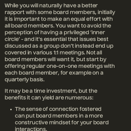
While you will naturally have a better
rapport with some board members, initially
it is important to make an equal effort with
all board members. You want to avoid the
perception of having a privileged ‘inner
circle’ - and it's essential that issues best
discussed as a group don’t instead end up
covered in various 1:1 meetings. Not all
board members will want it, but start by
offering regular one-on-one meetings with
each board member, for example on a
quarterly basis.
It may be a time investment, but the
benefits it can yield are numerous:
The sense of connection fostered
can put board members in a more
constructive mindset for your board
interactions.