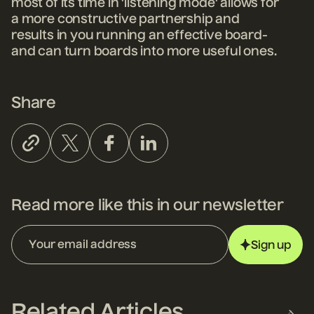
most of its time in 'listening mode' allows for
a more constructive partnership and
results in you running an effective board-
and can turn boards into more useful ones.
Share
Read more like this in our newsletter
Sign up
Related Articles