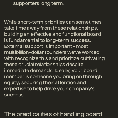
supporters long term.
While short-term priorities can sometimes
take time away from these relationships,
building an effective and functional board
is fundamental to long-term success.
External support is important - most
multibillion-dollar founders we’ve worked
with recognize this and prioritize cultivating
these crucial relationships despite
immediate demands. Ideally, your board
member is someone you bring on through
equity, securing their attention and
expertise to help drive your company’s
success.
The practicalities of handling board