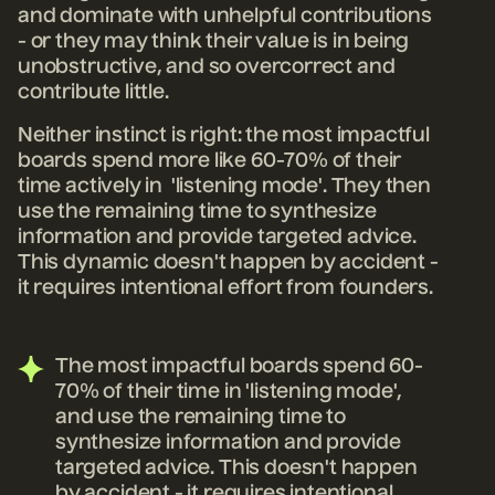
and dominate with unhelpful contributions
- or they may think their value is in being
unobstructive, and so overcorrect and
contribute little.
Neither instinct is right: the most impactful
boards spend more like 60-70% of their
time actively in 'listening mode'. They then
use the remaining time to synthesize
information and provide targeted advice.
This dynamic doesn't happen by accident -
it requires intentional effort from founders.
The most impactful boards spend 60-
70% of their time in 'listening mode',
and use the remaining time to
synthesize information and provide
targeted advice. This doesn't happen
by accident - it requires intentional