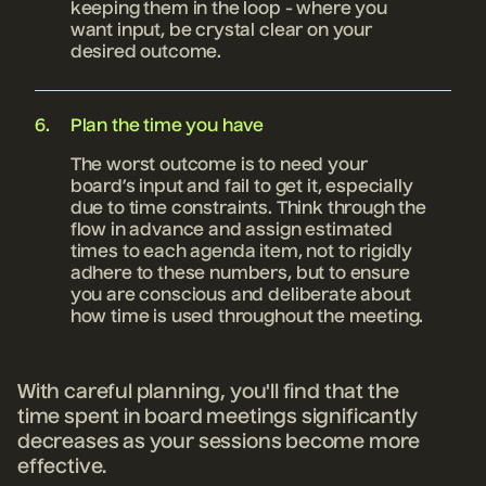
keeping them in the loop - where you
want input, be crystal clear on your
desired outcome.
Plan the time you have
The worst outcome is to need your
board’s input and fail to get it, especially
due to time constraints. Think through the
flow in advance and assign estimated
times to each agenda item, not to rigidly
adhere to these numbers, but to ensure
you are conscious and deliberate about
how time is used throughout the meeting.
With careful planning, you'll find that the
time spent in board meetings significantly
decreases as your sessions become more
effective.