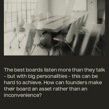
The best boards listen more than they talk
- but with big personalities - this can be
hard to achieve. How can founders make
their board an asset rather than an
inconvenience?