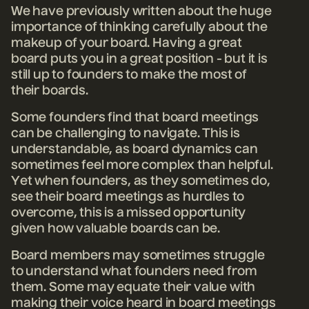
We have previously written about the huge
importance of thinking carefully about the
makeup of your board. Having a great
board puts you in a great position - but it is
still up to founders to make the most of
their boards.
Some founders find that board meetings
can be challenging to navigate. This is
understandable, as board dynamics can
sometimes feel more complex than helpful.
Yet when founders, as they sometimes do,
see their board meetings as hurdles to
overcome, this is a missed opportunity
given how valuable boards can be.
Board members may sometimes struggle
to understand what founders need from
them. Some may equate their value with
making their voice heard in board meetings