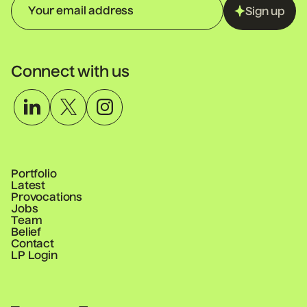
Sign up
Connect with us
Portfolio
Latest
Provocations
Jobs
Team
Belief
Contact
LP Login