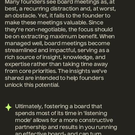
Many founders see board meetings as, at
best, a recurring distraction and, at worst,
an obstacle. Yet, it falls to the founder to
make these meetings valuable. Since
they’re non-negotiable, the focus should
be on extracting maximum benefit. When
managed well, board meetings become
streamlined and impactful, serving as a
rich source of insight, knowledge, and
expertise rather than taking time away
from core priorities. The insights we’ve
shared are intended to help founders
unlock this potential.
Ultimately, fostering a board that
spends most of its time in 'listening
mode' allows for a more constructive
partnership and results in you running
an effective board- and can turn