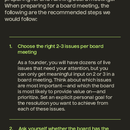
When preparing for a board meeting
, the
following are the recommended steps we
would follow:
Choose the right 2-3 issues per board
meeting
As a founder, you will have dozens of live
issues that need your attention, but you
can only get meaningful input on 2 or 3 in a
board meeting. Think about which issues
are most important—and which the board
is most likely to provide value on—and
prioritize. Set an explicit personal goal for
the resolution you want to achieve from
each of these issues.
Ask yourself whether the board has the