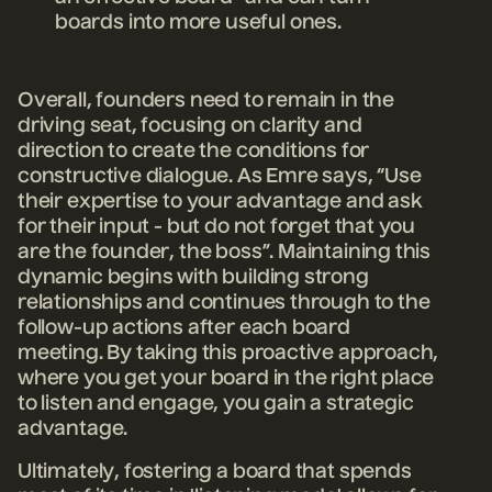
boards into more useful ones.
Overall, founders need to remain in the
driving seat, focusing on clarity and
direction to create the conditions for
constructive dialogue. As Emre says, “Use
their expertise to your advantage and ask
for their input - but do not forget that you
are the founder, the boss”. Maintaining this
dynamic begins with building strong
relationships and continues through to the
follow-up actions after each board
meeting. By taking this proactive approach,
where you get your board in the right place
to listen and engage, you gain a strategic
advantage.
Ultimately, fostering a board that spends