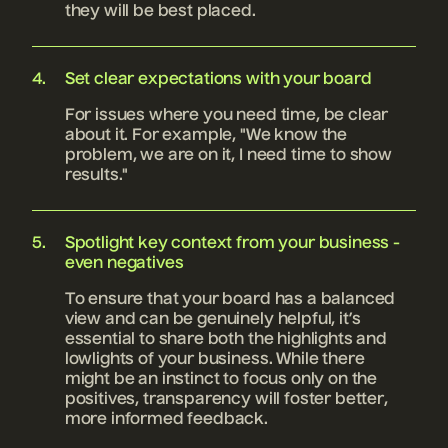
they will be best placed.
Set clear expectations with your board
For issues where you need time, be clear
about it. For example, "We know the
problem, we are on it, I need time to show
results."
Spotlight key context from your business -
even negatives
To ensure that your board has a balanced
view and can be genuinely helpful, it’s
essential to share both the highlights and
lowlights of your business. While there
might be an instinct to focus only on the
positives, transparency will foster better,
more informed feedback.