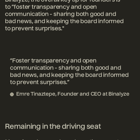
to “foster transparency and open
communication - sharing both good and
bad news, and keeping the board informed
to prevent surprises."
“Foster transparency and open
communication - sharing both good and
bad news, and keeping the board informed
to prevent surprises.”
Emre Tinaztepe, Founder and CEO at Binalyze
Remaining in the driving seat