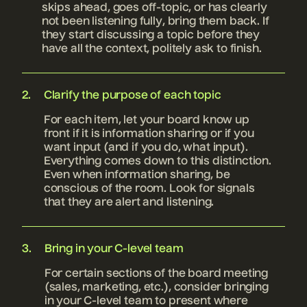
skips ahead, goes off-topic, or has clearly
not been listening fully, bring them back. If
they start discussing a topic before they
have all the context, politely ask to finish.
Clarify the purpose of each topic
For each item, let your board know up
front if it is information sharing or if you
want input (and if you do, what input).
Everything comes down to this distinction.
Even when information sharing, be
conscious of the room. Look for signals
that they are alert and listening.
Bring in your C-level team
For certain sections of the board meeting
(sales, marketing, etc.), consider bringing
in your C-level team to present where