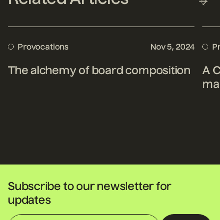
Provocations
Nov 5, 2024
P
The alchemy of board composition
A C
mak
Subscribe to our newsletter for
updates