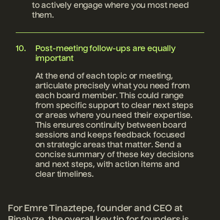
to actively engage where you most need
them.
Post-meeting follow-ups are equally
important
At the end of each topic or meeting,
articulate precisely what you need from
each board member. This could range
from specific support to clear next steps
or areas where you need their expertise.
This ensures continuity between board
sessions and keeps feedback focused
on strategic areas that matter. Send a
concise summary of these key decisions
and next steps, with action items and
clear timelines.
For Emre Tinaztepe, founder and CEO at
Binalyze, the overall key tip for founders is