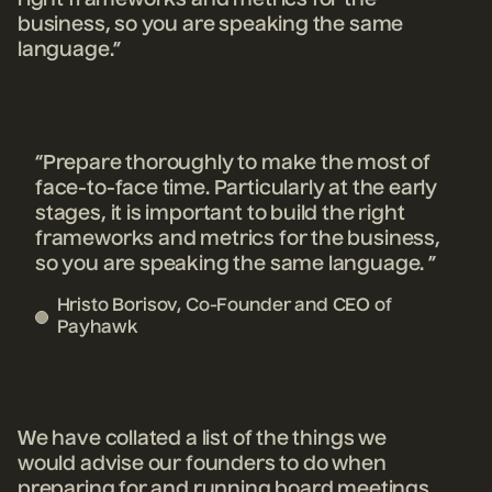
right frameworks and metrics for the
business, so you are speaking the same
language.”
“Prepare thoroughly to make the most of
face-to-face time. Particularly at the early
stages, it is important to build the right
frameworks and metrics for the business,
so you are speaking the same language. ”
Hristo Borisov, Co-Founder and CEO of
Payhawk
We have collated a list of the things we
would advise our founders to do when
preparing for and running board meetings.