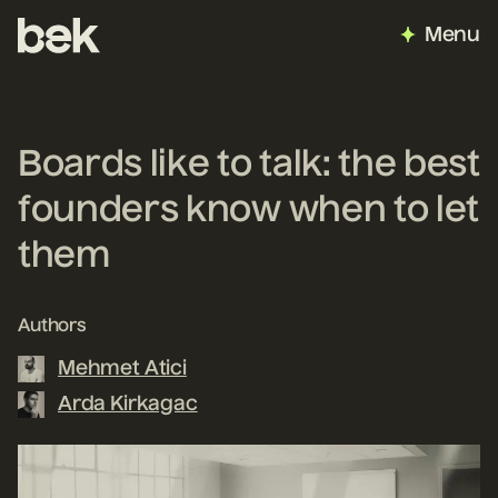
Menu
Boards like to talk: the best
founders know when to let
them
Authors
Mehmet Atici
Arda Kirkagac