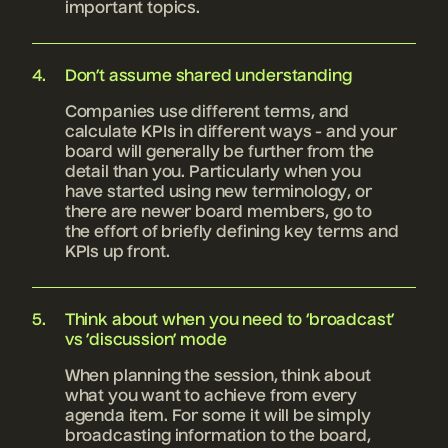
important topics.
Don’t assume shared understanding
Companies use different terms, and
calculate KPIs in different ways - and your
board will generally be further from the
detail than you. Particularly when you
have started using new terminology, or
there are newer board members, go to
the effort of briefly defining key terms and
KPIs up front.
Think about when you need to ‘broadcast’
vs ’discussion’ mode
When planning the session, think about
what you want to achieve from every
agenda item. For some it will be simply
broadcasting information to the board,