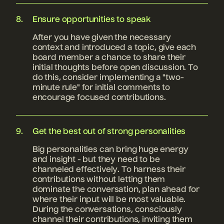
Ensure opportunities to speak
After you have given the necessary
context and introduced a topic, give each
board member a chance to share their
initial thoughts before open discussion. To
do this, consider implementing a "two-
minute rule" for initial comments to
encourage focused contributions.
Get the best out of strong personalities
Big personalities can bring huge energy
and insight - but they need to be
channeled effectively. To harness their
contributions without letting them
dominate the conversation, plan ahead for
where their input will be most valuable.
During the conversations, consciously
channel their contributions, inviting them