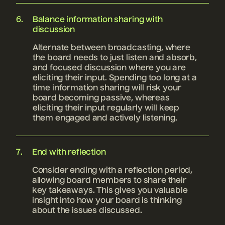
Balance information sharing with
discussion
Alternate between broadcasting, where
the board needs to just listen and absorb,
and focused discussion where you are
eliciting their input. Spending too long at a
time information sharing will risk your
board becoming passive, whereas
eliciting their input regularly will keep
them engaged and actively listening.
End with reflection
Consider ending with a reflection period,
allowing board members to share their
key takeaways. This gives you valuable
insight into how your board is thinking
about the issues discussed.