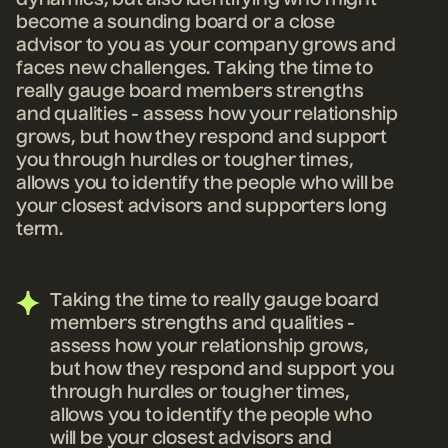
dynamics, but also identifying who might
become a sounding board or a close
advisor to you as your company grows and
faces new
challenges. Taking the time to
really gauge board members strengths
and qualities - assess how your relationship
grows, but how they respond and support
you through hurdles or tougher times,
allows you to identify the people who will be
your closest advisors and supporters long
term.
Taking the time to really gauge board
members strengths and qualities -
assess how your relationship grows,
but how they respond and support you
through hurdles or tougher times,
allows you to identify the people who
will be your closest advisors and