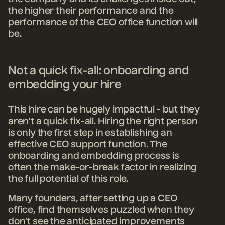
the higher their performance and the
performance of the CEO office function will
be.
Not a quick fix-all: onboarding and
embedding your hire
This hire can be hugely impactful - but they
aren’t a quick fix-all. H
iring the right person
is only the first step in establishing an
effective CEO support function. The
onboarding and embedding process is
often the make-or-break factor in realizing
the full potential of this role.
Many founders, after setting up a CEO
office, find themselves puzzled when they
don't see the anticipated improvements