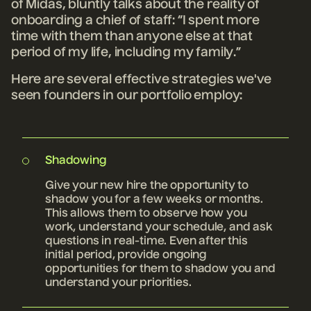
of Midas, bluntly talks about the reality of
onboarding a chief of staff: “I spent more
time with them than anyone else at that
period of my life, including my family.”
Here are several effective strategies we've
seen founders in our portfolio employ:
Shadowing
Give your new hire the opportunity to
shadow you for a few weeks or months.
This allows them to observe how you
work, understand your schedule, and ask
questions in real-time. Even after this
initial period, provide ongoing
opportunities for them to shadow you and
understand your priorities.