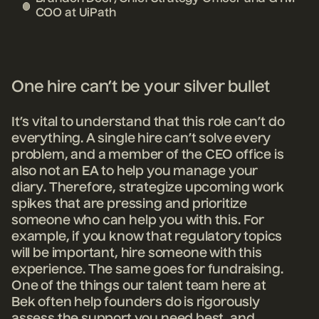
COO at UiPath
One hire can’t be your silver bullet
It’s vital to understand that this role can’t do
everything. A single hire can’t solve every
problem, and a member of the CEO office is
also not an EA to help you manage your
diary. Therefore, strategize upcoming work
spikes that are pressing and prioritize
someone who can help you with this. For
example, if you know that regulatory topics
will be important, hire someone with this
experience. The same goes for fundraising.
One of the things our talent team here at
Bek often help founders do is rigorously