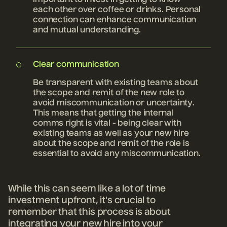
important to invest in getting to know
each other over coffee or drinks. Personal
connection can enhance communication
and mutual understanding.
Clear communication
Be transparent with existing teams about
the scope and remit of the new role to
avoid miscommunication or uncertainty.
This means that getting the internal
comms right is vital - being clear with
existing teams as well as your new hire
about the scope and remit of the role is
essential to avoid any miscommunication.
While this can seem like a lot of time
investment upfront, it's crucial to
remember that this process is about
integrating your new hire into your