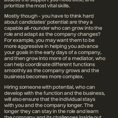
assess the support you need best, and
prioritize the most vital skills.
Mostly though - you have to think hard
about candidates’ potential: are they a
capable all-rounder who can grow into the
role and adapt as the company changes?
For example, you may want them to be
more aggressive in helping you advance
your goals in the early days of a company,
and then grow into more of a mediator, who
can help coordinate different functions
smoothly as the company grows and the
business becomes more complex.
Hiring someone with potential, who can
develop with the function and the business,
will also ensure that the individual stays
with you and the company longer. The
longer they can stay in the role and learn
the company and its challenges inside out,