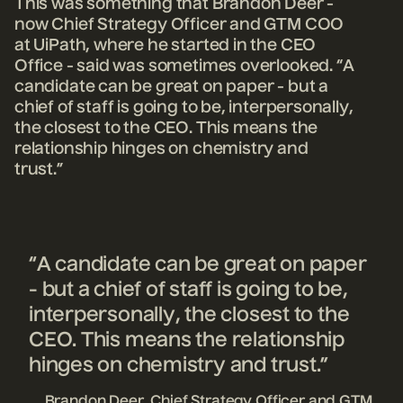
This was something that Brandon Deer -
now Chief Strategy Officer and GTM COO
at UiPath, where he started in the CEO
Office - said was sometimes overlooked. “A
candidate can be great on paper - but a
chief of staff is going to be, interpersonally,
the closest to the CEO. This means the
relationship hinges on chemistry and
trust.”
“A candidate can be great on paper
- but a chief of staff is going to be,
interpersonally, the closest to the
CEO. This means the relationship
hinges on chemistry and trust.”
Brandon Deer, Chief Strategy Officer and GTM