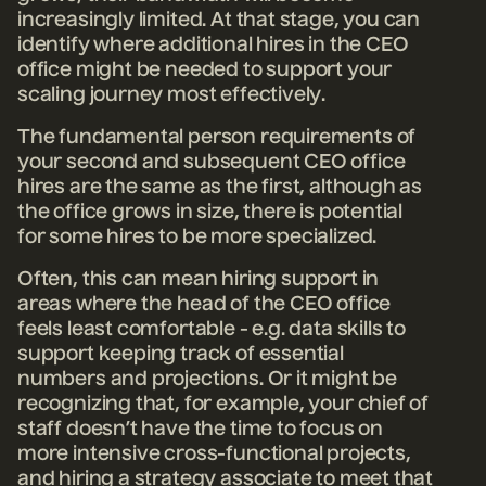
increasingly limited. At that stage, you can
identify where additional hires in the CEO
office might be needed to support your
scaling journey most effectively.
The fundamental person requirements of
your second and subsequent CEO office
hires are the same as the first, although as
the office grows in size, there is potential
for some hires to be more specialized.
Often, this can mean hiring support in
areas where the head of the CEO office
feels least comfortable - e.g. data skills to
support keeping track of essential
numbers and projections. Or it might be
recognizing that, for example, your chief of
staff doesn’t have the time to focus on
more intensive cross-functional projects,
and hiring a strategy associate to meet that