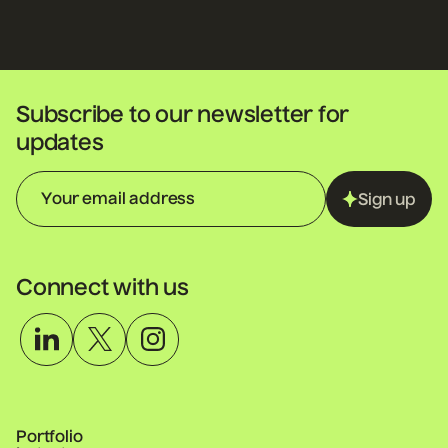
Subscribe to our newsletter for
updates
Sign up
Connect with us
Portfolio