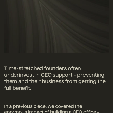
Time-stretched founders often
underinvest in CEO support - preventing
them and their business from getting the
full benefit.
In a previous piece, we covered the
enormous impact of building a CEO office -