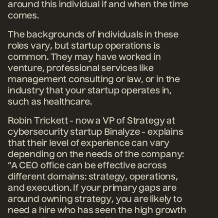
around this individual if and when the time
comes.
The backgrounds of individuals in these
roles vary, but startup operations is
common. They may have worked in
venture, professional services like
management consulting or law, or in the
industry that your startup operates in,
such as healthcare.
Robin Trickett - now a VP of Strategy at
cybersecurity startup Binalyze - explains
that their level of experience can vary
depending on the needs of the company:
“A CEO office can be effective across
different domains: strategy, operations,
and execution. If your primary gaps are
around owning strategy, you are likely to
need a hire who has seen the high growth