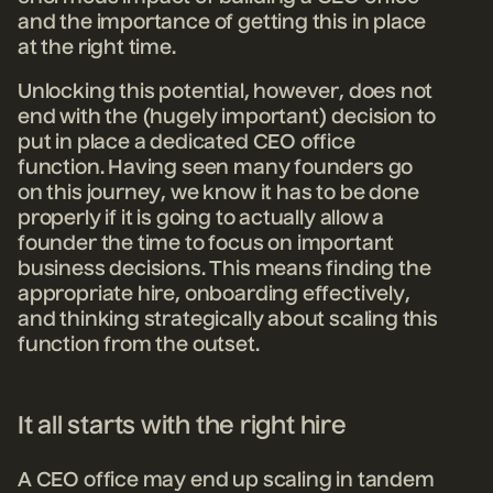
and the importance of getting this in place
at the right time.
Unlocking this potential, however, does not
end with the (hugely important) decision to
put in place a dedicated CEO office
function. Having seen many founders go
on this journey, we know it has to be done
properly if it is going to actually allow a
founder the time to focus on important
business decisions. This means finding the
appropriate hire, onboarding effectively,
and thinking strategically about scaling this
function from the outset.
It all starts with the right hire
A CEO office may end up scaling in tandem