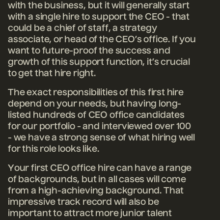
with the business, but it will generally start
with a single hire to support the CEO - that
could be a chief of staff, a strategy
associate, or head of the CEO’s office. If you
want to future-proof the success and
growth of this support function, it’s crucial
to get that hire right.
The exact responsibilities of this first hire
depend on your needs, but having long-
listed hundreds of CEO office candidates
for our portfolio - and interviewed over 100
- we have a strong sense of what hiring well
for this role looks like.
Your first CEO office hire can have a range
of backgrounds, but in all cases will come
from a high-achieving background. That
impressive track record will also be
important to attract more junior talent