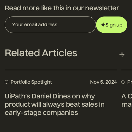
Read more like this in our newsletter
Sign up
Related Articles
Portfolio Spotlight
Nov 5, 2024
P
UiPath’s Daniel Dines on why
A C
product will always beat sales in
mak
early-stage companies