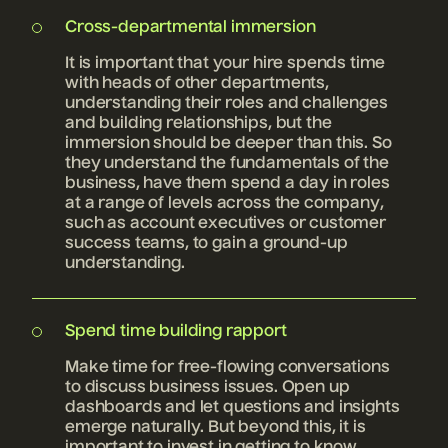
Cross-departmental immersion
It is important that your hire spends time
with heads of other departments,
understanding their roles and challenges
and building relationships, but the
immersion should be deeper than this. So
they understand the fundamentals of the
business, have them spend a day in roles
at a range of levels across the company,
such as account executives or customer
success teams, to gain a ground-up
understanding.
Spend time building rapport
Make time for free-flowing conversations
to discuss business issues. Open up
dashboards and let questions and insights
emerge naturally. But beyond this, it is