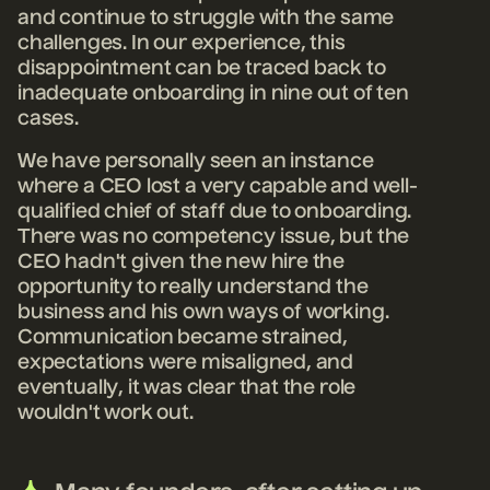
and continue to struggle with the same
challenges. In our experience, this
disappointment can be traced back to
inadequate onboarding in nine out of ten
cases.
We have personally seen an instance
where a CEO lost a very capable and well-
qualified chief of staff due to onboarding.
There was no competency issue, but the
CEO hadn't given the new hire the
opportunity to really understand the
business and his own ways of working.
Communication became strained,
expectations were misaligned, and
eventually, it was clear that the role
wouldn't work out.