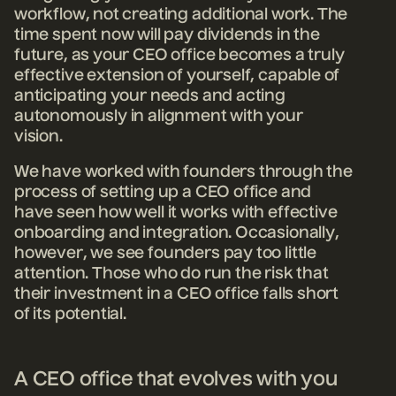
workflow, not creating additional work. The
time spent now will pay dividends in the
future, as your CEO office becomes a truly
effective extension of yourself, capable of
anticipating your needs and acting
autonomously in alignment with your
vision.
We have worked with founders through the
process of setting up a CEO office and
have seen how well it works with effective
onboarding and integration. Occasionally,
however, we see founders pay too little
attention. Those who do run the risk that
their investment in a CEO office falls short
of its potential.
A CEO office that evolves with you