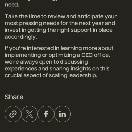
need.
Take the time to review and anticipate your
most pressing needs for the next year and
invest in getting the right support in place
accordingly.
If you're interested in learning more about
implementing or optimizing a CEO office,
we're always open to discussing
experiences and sharing insights on this
crucial aspect of scaling leadership.
Share