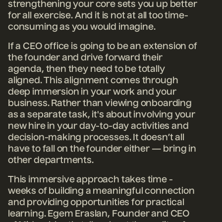
strengthening your core sets you up better
for all exercise. And it is not at all too time-
consuming as you would imagine.
If a CEO office is going to be an extension of
the founder and drive forward their
agenda, then they need to be totally
aligned. This alignment comes through
deep immersion in your work and your
business. Rather than viewing onboarding
as a separate task, it's about involving your
new hire in your day-to-day activities and
decision-making process
es. It doesn’t all
have to fall on the founder either — bring in
other departments.
This immersive approach takes time -
weeks of building a meaningful connection
and providing opportunities for practical
learning.
Egem Eraslan, Founder and CEO