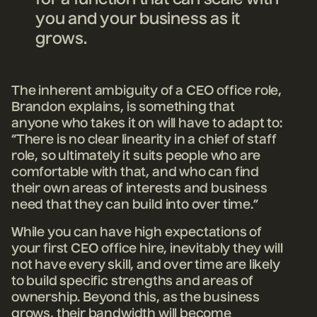
you and your business as it
grows.
The inherent ambiguity of a CEO office role,
Brandon explains, is something that
anyone who takes it on will have to adapt to:
“There is no clear linearity in a chief of staff
role, so ultimately it suits people who are
comfortable with that, and who can find
their own areas of interests and business
need that they can build into over time.”
While you can have high expectations of
your first CEO office hire, inevitably they will
not have every skill, and over time are likely
to build specific strengths and areas of
ownership. Beyond this, as the business
grows, their bandwidth will become