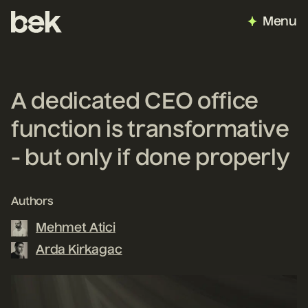
Menu
A dedicated CEO office
function is transformative
- but only if done properly
Authors
Mehmet Atici
Arda Kirkagac