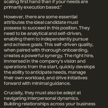
scaling first hand than if your needs are
primarily execution based.”
However, there are some essential
attributes the ideal candidate must
possess to succeed in this position. They
need to be analytical and self-driven,
enabling them to independently pursue
and achieve goals. This self-driven quality,
when paired with thorough onboarding,
creates a powerful synergy. The right hire,
immersed in the company's vision and
operations from the start, quickly develops
the ability to anticipate needs, manage
their own workload, and drive initiatives
forward with minimal guidance.
Crucially, they must also be adept at
navigating interpersonal dynamics.
Building relationships across your business