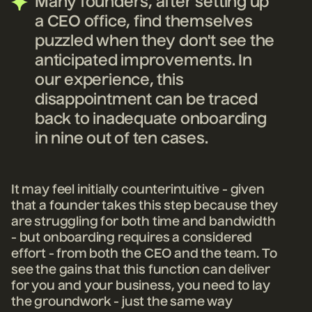
Many founders, after setting up
a CEO office, find themselves
puzzled when they don't see the
anticipated improvements. In
our experience, this
disappointment can be traced
back to inadequate onboarding
in nine out of ten cases.
It may feel initially counterintuitive - given
that a founder takes this step because they
are struggling for both time and bandwidth
- but onboarding requires
a considered
effort - from both the
CEO and the team. To
see the gains that this function can deliver
for you and your business, you need to lay
the groundwork - just the same way