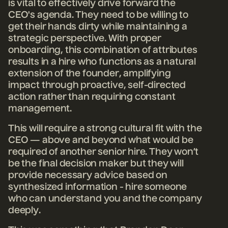
is vital to effectively drive forward the
CEO's agenda. They need to be willing to
get their hands dirty while maintaining a
strategic perspective. With proper
onboarding, this combination of attributes
results in a hire who functions as a natural
extension of the founder, amplifying
impact through proactive, self-directed
action rather than requiring constant
management.
This will require a strong cultural fit with the
CEO — above and beyond what would be
required of another senior hire. They won’t
be the final decision maker but they will
provide necessary advice based on
synthesized information - hire someone
who can understand you and the company
deeply.