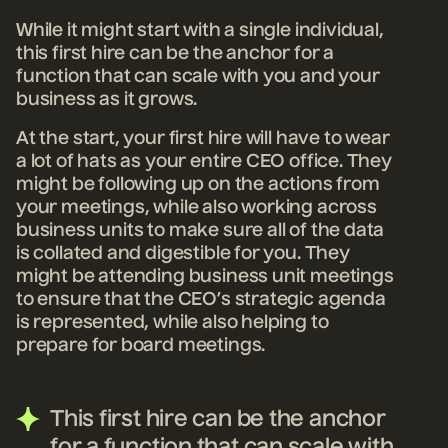
While it might start with a single individual,
this first hire can be the anchor for a
function that can scale with you and your
business as it grows.
At the start, your first hire will have to wear
a lot of hats as your entire CEO office. They
might be following up on the actions from
your meetings, while also working across
business units to make sure all of the data
is collated and digestible for you. They
might be attending business unit meetings
to ensure that the CEO’s strategic agenda
is represented, while also helping to
prepare for board meetings.
This first hire can be the anchor
for a function that can scale with