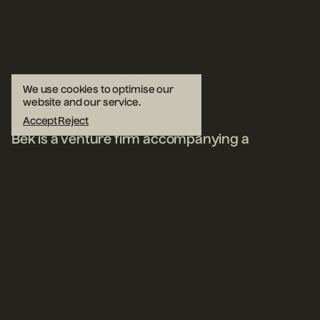
We use cookies to optimise our
website and our service.
Accept
Reject
Bek is a venture firm accompanying a
select group of early-stage
founders,
now in our second decade
.
Insiders who adopt an outside
perspective, we help exceptional teams
succeed.
Read our Belief