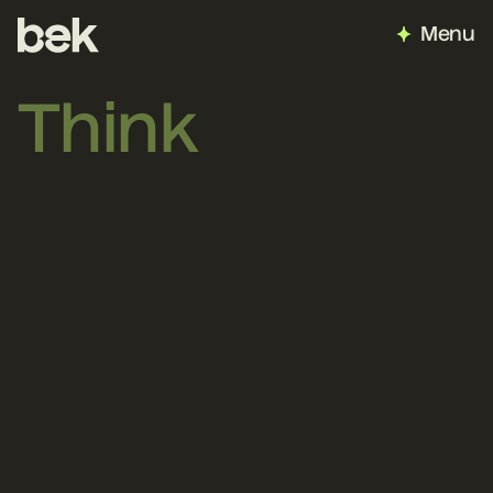
Menu
Think