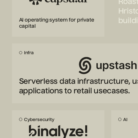
Roast
Hrist
build
AI operating system for private
capital
Infra
Serverless data infrastructure, u
applications to retail usecases.
Cybersecurity
AI