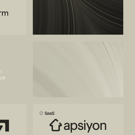
orm
Join our
portfolio
n
cus
We back outlier founders
SaaS