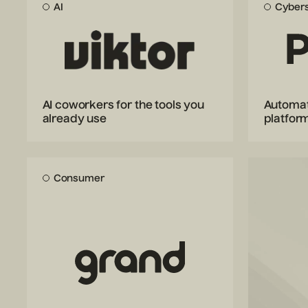
AI
Cybers
AI coworkers for the tools you
Automat
already use
platfor
Consumer