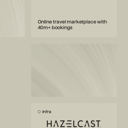
Online travel marketplace with
40m+ bookings
Infra