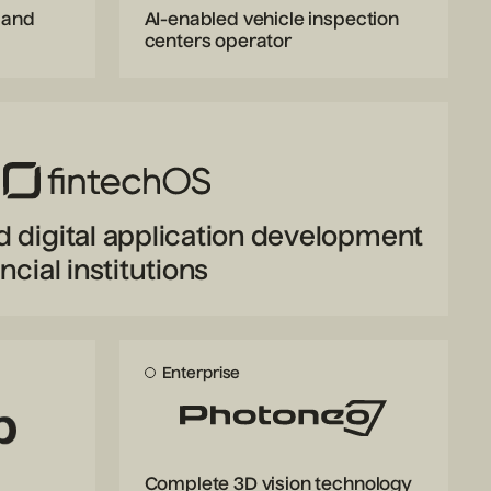
 and
AI-enabled vehicle inspection
centers operator
d digital application development
ncial institutions
Enterprise
Complete 3D vision technology