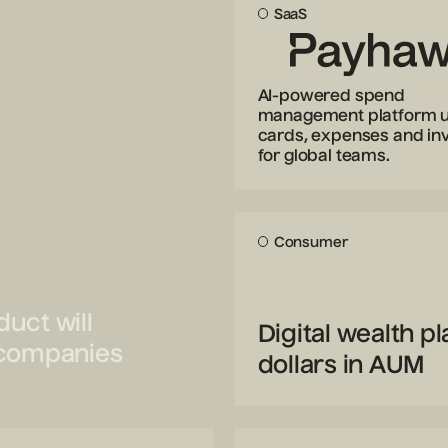
SaaS
AI-powered spend
management platform u
cards, expenses and in
for global teams.
Consumer
uct will
Digital wealth p
e companies
dollars in AUM