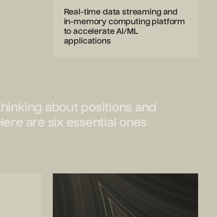
Real-time data streaming and
in-memory computing platform
to accelerate AI/ML
applications
thinking about positions and
Here are six essential ones