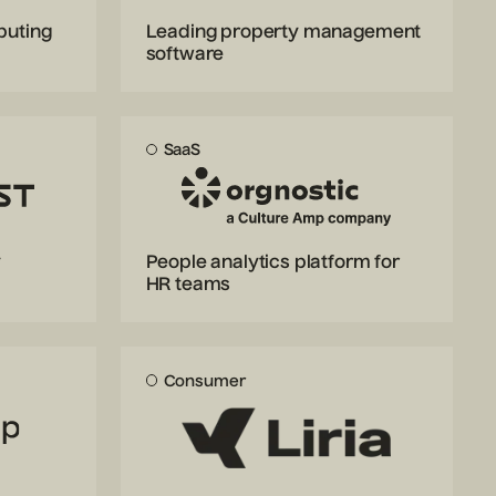
puting
Leading property management
software
SaaS
y
People analytics platform for
HR teams
Consumer