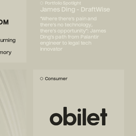
Portfolio Spotlight
James Ding - DraftWise
“Where there's pain and
there's no technology,
there's opportunity”: James
Ding's path from Palantir
turning
engineer to legal tech
innovator
emory
Consumer