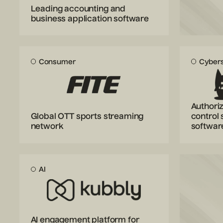
Leading accounting and
business application software
Consumer
Cybers
Authoriz
Global OTT sports streaming
control 
network
softwar
AI
AI engagement platform for