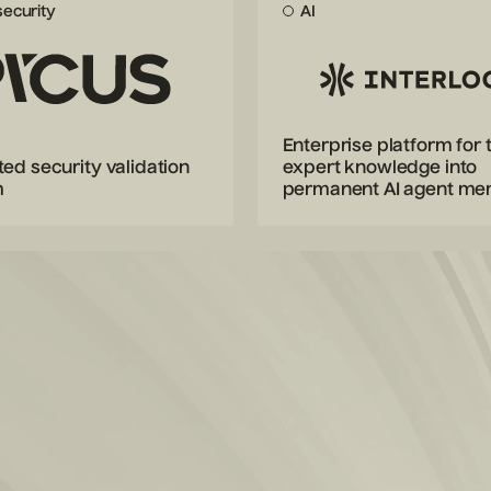
ecurity
AI
Enterprise platform for 
ed security validation
expert knowledge into
m
permanent AI agent m