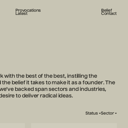
Provocations
Belief
Latest
Contact
 with the best of the best, instilling the
the belief it takes to make it as a founder. The
e’ve backed span sectors and industries,
desire to deliver radical ideas.
Status
Sector