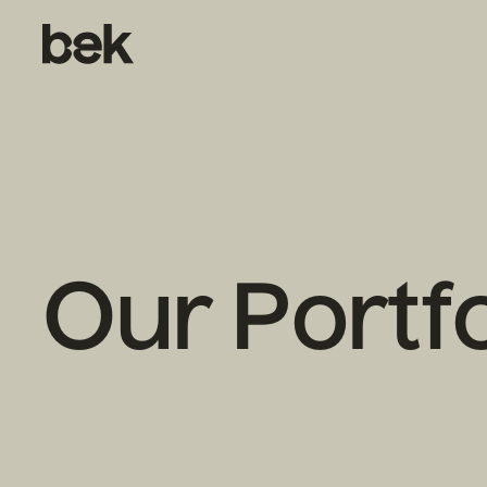
Our Portfo