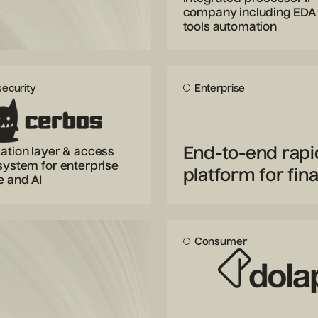
company including EDA
tools automation
ecurity
Enterprise
End-to-end rapi
ation layer & access
system for enterprise
platform for fina
e and AI
Consumer