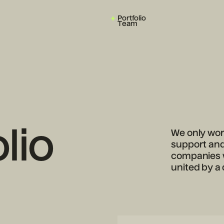
Portfolio
Team
lio
We only work
support and 
companies w
united by a 