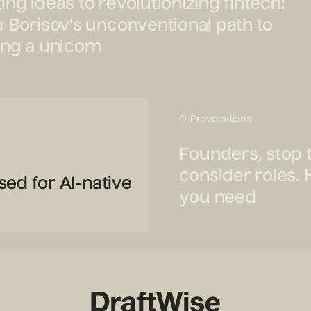
ing ideas to revolutionizing fintech:
o Borisov's unconventional path to
ing a unicorn
Provocations
Founders, stop 
consider roles. 
sed for AI-native
you need