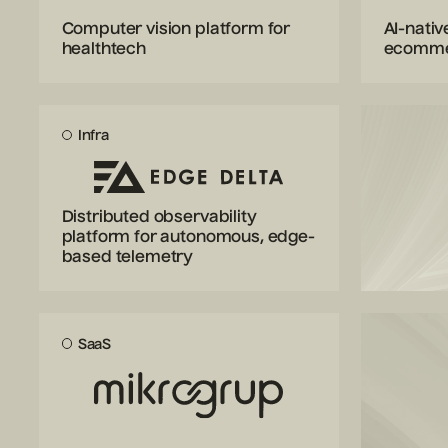
Computer vision platform for
AI-nativ
healthtech
ecomm
Infra
Distributed observability
platform for autonomous, edge-
based telemetry
SaaS