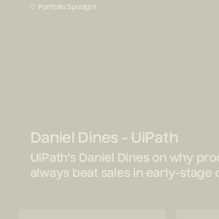
Portfolio Spotlight
Daniel Dines - UiPath
UiPath’s Daniel Dines on why prod
always beat sales in early-stag