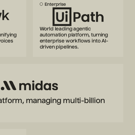
Enterprise
World leading agentic
nifying
automation platform, turning
voices
enterprise workflows into AI-
driven pipelines.
latform, managing multi-billion