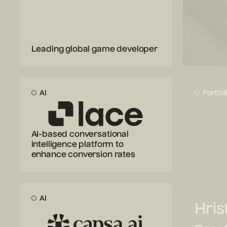
Leading global game developer
AI
Portfol
AI-based conversational
intelligence platform to
enhance conversion rates
AI
Hris