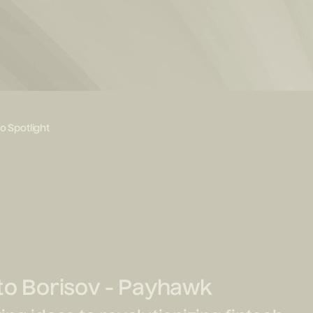
io Spotlight
to Borisov - Payhawk