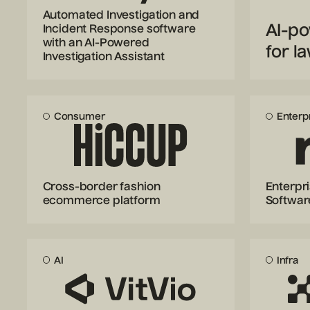
Automated Investigation and
AI-po
Incident Response software
with an AI-Powered
for l
Investigation Assistant
Consumer
Enterp
Cross-border fashion
Enterpr
ecommerce platform
Softwar
AI
Infra