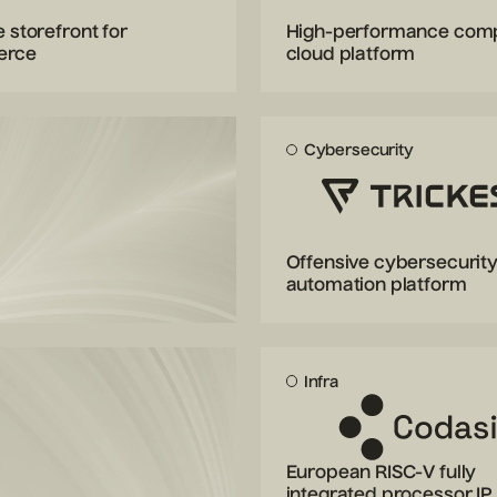
e storefront for
High-performance com
erce
cloud platform
Cybersecurity
Offensive cybersecurit
automation platform
Infra
European RISC-V fully
integrated processor IP