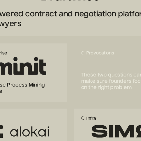
wered contract and negotiation platf
awyers
rise
Provocations
These two questions ca
make sure founders fo
ise Process Mining
on the right problem
e
Infra