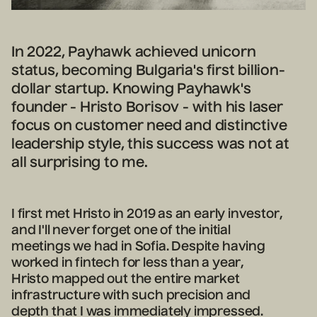
In 2022, Payhawk achieved unicorn
status, becoming Bulgaria's first billion-
dollar startup. Knowing Payhawk's
founder - Hristo Borisov - with his laser
focus on customer need and distinctive
leadership style, this success was not at
all surprising to me.
I first met Hristo in 2019 as an early investor,
and I'll never forget one of the initial
meetings we had in Sofia. Despite having
worked in fintech for less than a year,
Hristo mapped out the entire market
infrastructure with such precision and
depth that I was immediately impressed.