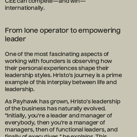
CEE can compete—and win—
internationally.
From lone operator to empowering
leader
One of the most fascinating aspects of
working with founders is observing how
their personal experiences shape their
leadership styles. Hristo's journey is a prime
example of this interplay between life and
leadership.
As Payhawk has grown, Hristo's leadership
of the business has naturally evolved.
"Initially, you're a leader and manager of
everybody, then you're a manager of
managers, then of functional leaders, and
finally of executives," he explains. This