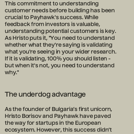
This commitment to understanding
customer needs before building has been
crucial to Payhawk's success. While
feedback from investors is valuable,
understanding potential customers is key.
As Hristo puts it, "You need to understand
whether what they're saying is validating
what you're seeing in your wider research.
If it is validating, 100% you should listen -
but when it's not, you need to understand
why."
The underdog advantage
As the founder of Bulgaria’s first unicorn,
Hristo Borisov and Payhawk have paved
the way for startups in the European
ecosystem. However, this success didn’t