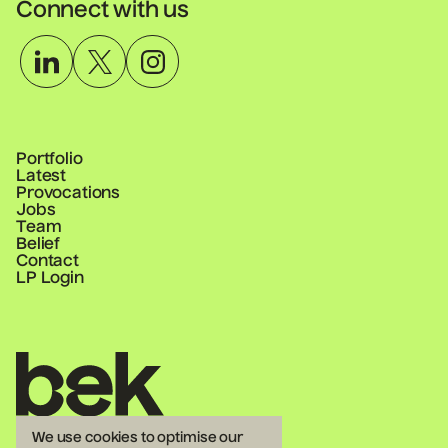
Connect with us
Portfolio
Latest
Provocations
Jobs
Team
Belief
Contact
LP Login
Homepage
We use cookies to optimise our