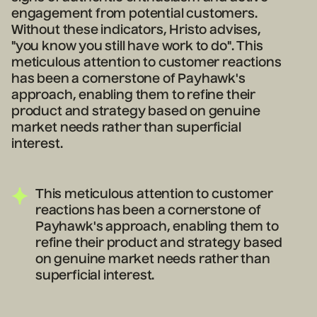
engagement from potential customers.
Without these indicators, Hristo advises,
"you know you still have work to do". This
meticulous attention to customer reactions
has been a cornerstone of Payhawk's
approach, enabling them to refine their
product and strategy based on genuine
market needs rather than superficial
interest.
This meticulous attention to customer
reactions has been a cornerstone of
Payhawk's approach, enabling them to
refine their product and strategy based
on genuine market needs rather than
superficial interest.