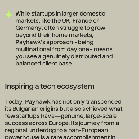
While startups in larger domestic
markets, like the UK, France or
Germany, often struggle to grow
beyond their home markets,
Payhawk’s approach - being
multinational from day one - means
you see a genuinely distributed and
balanced client base.
Inspiring a tech ecosystem
Today, Payhawk has not only transcended
its Bulgarian origins but also achieved what
few startups have—genuine, large-scale
success across Europe. Its journey from a
regional underdog to a pan-European
powerhouse is a rare accomplishment in