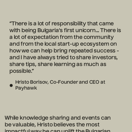
“There is a lot of responsibility that came
with being Bulgaria's first unicorn... There is
a lot of expectation from the community
and from the local start-up ecosystem on
how we can help bring repeated success -
and I have always tried to share investors,
share tips, share learning as much as
possible.”
Hristo Borisov, Co-Founder and CEO at
Payhawk
While knowledge sharing and events can
be valuable, Hristo believes the most
impactful way he can uplift the Bulgarian