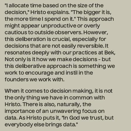
"I allocate time based on the size of the
decision," Hristo explains. "The bigger it is,
the more time I spend on it." This approach
might appear unproductive or overly
cautious to outside observers. However,
this deliberation is crucial, especially for
decisions that are not easily reversible. It
resonates deeply with our practices at Bek,
Not only is it how we make decisions - but
this deliberative approach is something we
work to encourage and instil in the
founders we work with.
When it comes to decision making, it is not
the only thing we have in common with
Hristo. There is also, naturally, the
importance of an unwavering focus on
data. As Hristo puts it, "In God we trust, but
everybody else brings data."