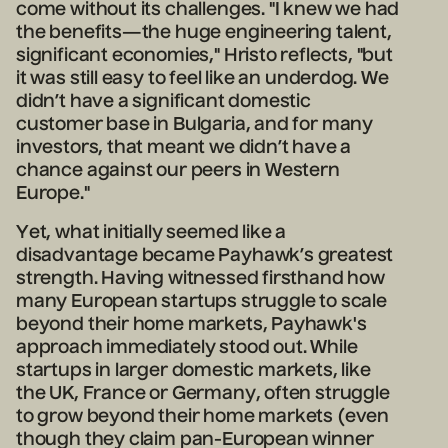
come without its challenges. "I knew we had
the benefits—the huge engineering talent,
significant economies," Hristo reflects, "but
it was still easy to feel like an underdog. We
didn’t have a significant domestic
customer base in Bulgaria, and for many
investors, that meant we didn’t have a
chance against our peers in Western
Europe."
Yet, what initially seemed like a
disadvantage became Payhawk’s greatest
strength. Having witnessed firsthand how
many European startups struggle to scale
beyond their home markets, Payhawk's
approach immediately stood out. While
startups in larger domestic markets, like
the UK, France or Germany, often struggle
to grow beyond their home markets (even
though they claim pan-European winner