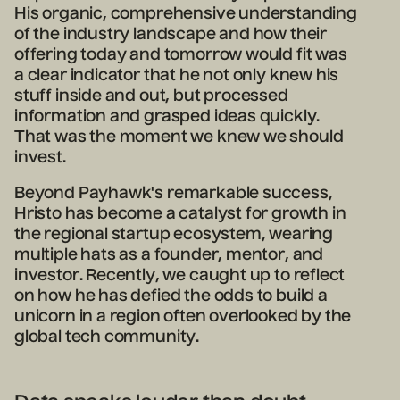
His organic, comprehensive understanding
of the industry landscape and how their
offering today and tomorrow would fit was
a clear indicator that he not only knew his
stuff inside and out, but processed
information and grasped ideas quickly.
That was the moment we knew we should
invest.
Beyond Payhawk's remarkable success,
Hristo has become a catalyst for growth in
the regional startup ecosystem, wearing
multiple hats as a founder, mentor, and
investor. Recently, we caught up to reflect
on how he has defied the odds to build a
unicorn in a region often overlooked by the
global tech community.