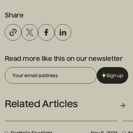
Share
Read more like this on our newsletter
Sign up
Related Articles