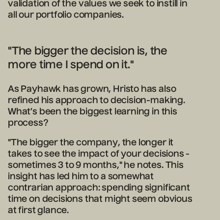
validation of the values we seek to instill in
all our portfolio companies.
"The bigger the decision is, the
more time I spend on it."
As Payhawk has grown, Hristo has also
refined his approach to decision-making.
What’s been the biggest learning in this
process?
"The bigger the company, the longer it
takes to see the impact of your decisions -
sometimes 3 to 9 months," he notes. This
insight has led him to a somewhat
contrarian approach: spending significant
time on decisions that might seem obvious
at first glance.