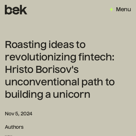
Menu
Roasting ideas to
revolutionizing fintech:
Hristo Borisov's
unconventional path to
building a unicorn
Nov 5, 2024
Authors