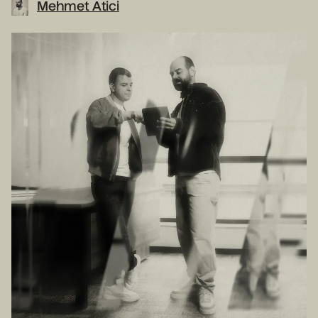
Mehmet Atici