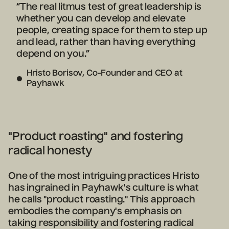
“The real litmus test of great leadership is
whether you can develop and elevate
people, creating space for them to step up
and lead, rather than having everything
depend on you.”
Hristo Borisov, Co-Founder and CEO at
Payhawk
"Product roasting" and fostering
radical honesty
One of the most intriguing practices Hristo
has ingrained in Payhawk's culture is what
he calls "product roasting." This approach
embodies the company's emphasis on
taking responsibility and fostering radical