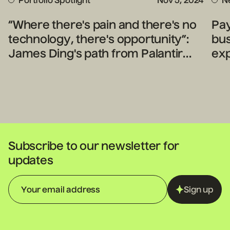
Portfolio Spotlight
Nov 5, 2024
N
“Where there's pain and there's no
Pa
technology, there's opportunity”:
bu
James Ding's path from Palantir
ex
engineer to legal tech innovator
Subscribe to our newsletter for
updates
Sign up