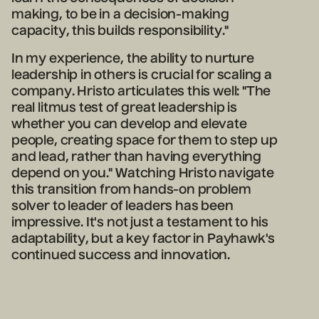
making, to be in a decision-making
capacity, this builds responsibility."
In my experience, the ability to nurture
leadership in others is crucial for scaling a
company. Hristo articulates this well:
"The
real litmus test of great leadership is
whether you can develop and elevate
people, creating space for them to step up
and lead, rather than having everything
depend on you."
Watching Hrist
o navigate
this transition from hands-on problem
solver to leader of leaders has been
impressive. It's not just a testament to his
adaptability, but a key factor in Payhawk's
continued success and innovation.