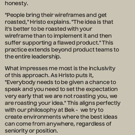
honesty.
"People bring their wireframes and get
roasted," Hristo explains. "The idea is that
it's better to be roasted with your
wireframe than to implement it and then
suffer supporting a flawed product." This
practice extends beyond product teams to
the entire leadership.
What impresses me most is the inclusivity
of this approach. As Hristo puts it,
"Everybody needs to be given a chance to
speak and you need to set the expectation
very early that we are not roasting you, we
are roasting your idea." This aligns perfectly
with our philosophy at Bek - we try to
create environments where the best ideas
can come from anywhere, regardless of
seniority or position.