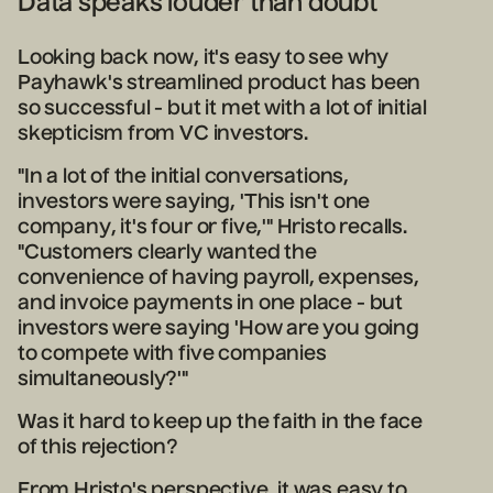
Data speaks louder than doubt
Looking back now, it's easy to see why
Payhawk's streamlined product has been
so successful - but it met with a lot of initial
skepticism from VC investors.
"In a lot of the initial conversations,
investors were saying, 'This isn't one
company, it's four or five,'" Hristo recalls.
"Customers clearly wanted the
convenience of having payroll, expenses,
and invoice payments in one place - but
investors were saying 'How are you going
to compete with five companies
simultaneously?'"
Was it hard to keep up the faith in the face
of this rejection?
From Hristo's perspective, it was easy to