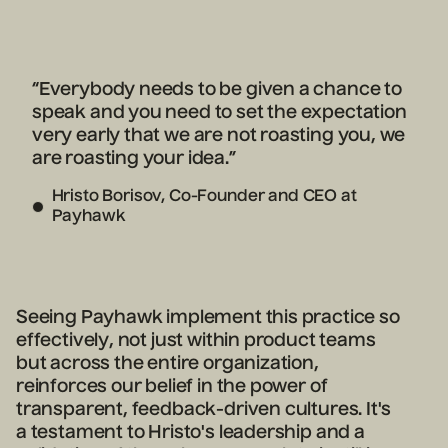
“Everybody needs to be given a chance to
speak and you need to set the expectation
very early that we are not roasting you, we
are roasting your idea.”
Hristo Borisov, Co-Founder and CEO at
Payhawk
Seeing Payhawk implement this practice so
effectively, not just within product teams
but across the entire organization,
reinforces our belief in the power of
transparent, feedback-driven cultures. It's
a testament to Hristo's leadership and a