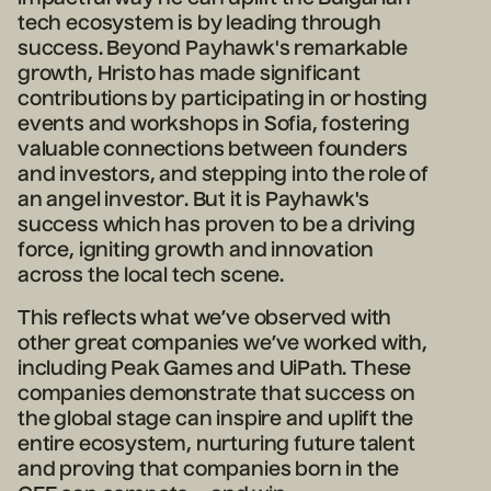
tech ecosystem is by leading through
success. Beyond Payhawk's remarkable
growth, Hristo has made significant
contributions by participating in or hosting
events and workshops in Sofia, fostering
valuable connections between founders
and investors, and stepping into the role of
an angel investor. But it is Payhawk's
success which has proven to be a driving
force, igniting growth and innovation
across the local tech scene.
This reflects what we’ve observed with
other great companies we’ve worked with,
including Peak Games and UiPath. These
companies demonstrate that success on
the global stage can inspire and uplift the
entire ecosystem, nurturing future talent
and proving that companies born in the