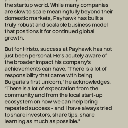
the startup world. While many companies
are slow to scale meaningfully beyond their
domestic markets, Payhawk has built a
truly robust and scalable business model
that positions it for continued global
growth.
But for Hristo, success at Payhawk has not
just been personal. He's acutely aware of
the broader impact his company's
achievements can have. "There is a lot of
responsibility that came with being
Bulgaria's first unicorn," he acknowledges.
"There is a lot of expectation from the
community and from the local start-up
ecosystem on how we can help bring
repeated success - and I have always tried
to share investors, share tips, share
learning as much as possible."