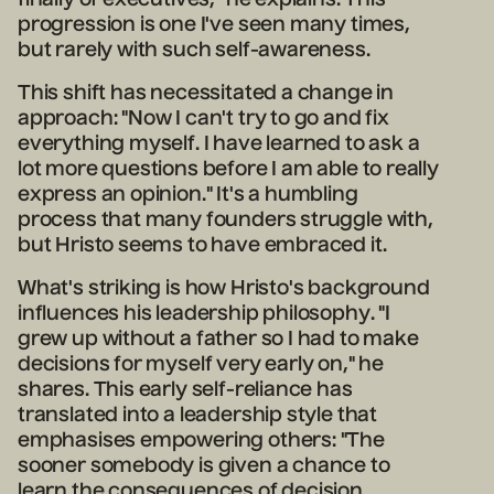
progression is one I've seen many times,
but rarely with such self-awareness.
This shift has necessitated a change in
approach: "Now I can't try to go and fix
everything myself. I have learned to ask a
lot more questions before I am able to really
express an opinion." It's a humbling
process that many founders struggle with,
but Hristo seems to have embraced it.
What's striking is how Hristo's background
influences his leadership philosophy. "I
grew up without a father so I had to make
decisions for myself very early on," he
shares. This early self-reliance has
translated into a leadership style that
emphasises empowering others: "The
sooner somebody is given a chance to
learn the consequences of decision