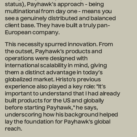
status), Payhawk’s approach - being
multinational from day one - means you
see a genuinely distributed and balanced
client base. They have built a truly pan-
European company.
This necessity spurred innovation. From
the outset, Payhawk’s products and
operations were designed with
international scalability in mind, giving
them a distinct advantage in today’s
globalized market. Hristo’s previous
experience also played a key role: "It’s
important to understand that I had already
built products for the US and globally
before starting Payhawk," he says,
underscoring how his background helped
lay the foundation for Payhawk's global
reach.