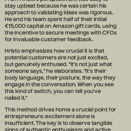
stay upbeat because he was certain his
approach to validating ideas was rigorous.
He and his team spent half of their initial
€15,000 capital on Amazon gift cards, using
the incentive to secure meetings with CFOs
for invaluable customer feedback.
Hristo emphasizes how crucial it is that
potential customers are not just excited,
but genuinely enthused. "It's not just what
someone says," he elaborates. "It's their
body language, their posture, the way they
engage in the conversation. When you see
this kind of switch, you can tell you've
nailed it."
This method drives home a crucial point for
entrepreneurs: excitement alone is
insufficient. The key is to observe tangible
signs of authentic enthusiasm and active