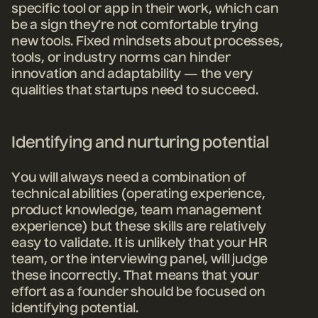
specific tool or app in their work, which can
be a sign they’re not comfortable trying
new tools. Fixed mindsets about processes,
tools, or industry norms can hinder
innovation and adaptability — the very
qualities that startups need to succeed.
Identifying and nurturing potential
You will always need a combination of
technical abilities (operating experience,
product knowledge, team management
experience) but these skills are relatively
easy to validate. It is unlikely that your HR
team, or the interviewing panel, will judge
these incorrectly. That means that your
effort as a founder should be focused on
identifying potential.