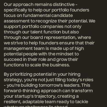
Our approach remains distinctive -
specifically to help our portfolio founders
focus on fundamental candidate
assessment to recognize their potential. We
support portfolio companies not only
through our talent function but also
through our board representation, where
we strive to help founders ensure that their
management team is made up of high
potential people with the mindset to
succeed in their role and grow their
functions to scale the business.
By prioritizing potential in your hiring
strategy, you're not just filling today's roles
- you're building tomorrow's leaders. This
forward-thinking approach can transform
your startup's trajectory, creating a
resilient, adaptable team ready to tackle