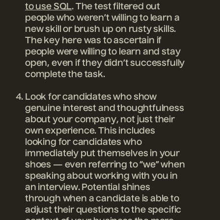
to use SQL
. The test filtered out
people who weren’t willing to learn a
new skill or brush up on rusty skills.
The key here was to ascertain if
people were willing to learn and stay
open, even if they didn’t successfully
complete the task.
Look for candidates who show
genuine interest and thoughtfulness
about your company, not just their
own experience. This includes
looking for candidates who
immediately put themselves in your
shoes — even referring to “we” when
speaking about working with you in
an interview. Potential shines
through when a candidate is able to
adjust their questions to the specific