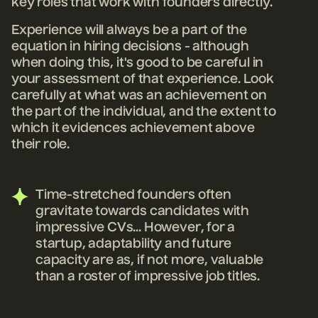
key roles that work with founders directly.
Experience will always be a part of the
equation in hiring decisions - although
when doing this, it's good to be careful in
your assessment of that experience. Look
carefully at what was an achievement on
the part of the individual, and the extent to
which it evidences achievement above
their role.
Time-stretched founders often
gravitate towards candidates with
impressive CVs... However, for a
startup, adaptability and future
capacity are as, if not more, valuable
than a roster of impressive job titles.