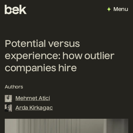
Menu
Potential versus
experience: how outlier
companies hire
Authors
Mehmet Atici
Arda Kirkagac