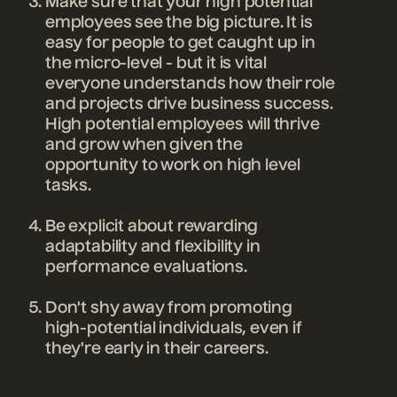
Make sure that your high potential
employees see the big picture. It is
easy for people to get caught up in
the micro-level - but it is vital
everyone understands how their role
and projects drive business success.
High potential employees will thrive
and grow when given the
opportunity to work on high level
tasks.
Be explicit about rewarding
adaptability and flexibility in
performance evaluations.
Don't shy away from promoting
high-potential individuals, even if
they're early in their careers.