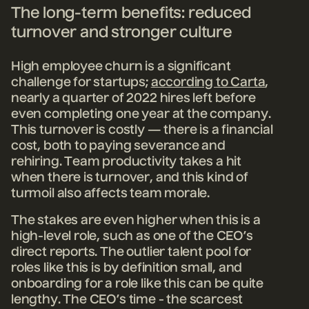
The long-term benefits: reduced
turnover and stronger culture
High employee churn is a significant
challenge for startups;
according to Carta
,
nearly a quarter of 2022 hires left before
even completing one year at the company.
This turnover is costly — there is a financial
cost, both to paying severance and
rehiring. Team productivity takes a hit
when there is turnover, and this kind of
turmoil also affects team morale.
The stakes are even higher when this is a
high-level role, such as one of the CEO’s
direct reports. The outlier talent pool for
roles like this is by definition small, and
onboarding for a role like this can be quite
lengthy. The CEO’s time - the scarcest