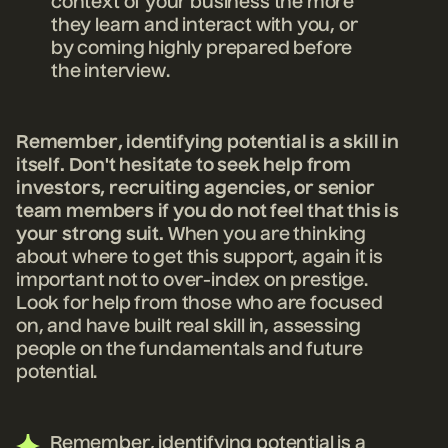
context of your business the more
they learn and interact with you, or
by coming highly prepared before
the interview.
Remember, identifying potential is a skill in
itself. Don't hesitate to seek help from
investors, recruiting agencies, or senior
team members if you do not feel that this is
your strong suit.
When you are thinking
about where to get this support, again it is
important not to over-index on prestige.
Look for help from those who are focused
on, and have built real skill in, assessing
people on the fundamentals and future
potential.
Remember, identifying potential is a