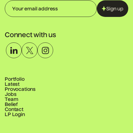
Sign up
Connect with us
Portfolio
Latest
Provocations
Jobs
Team
Belief
Contact
LP Login