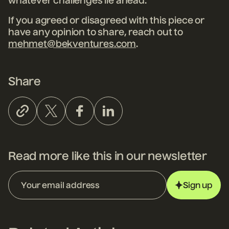
whatever challenges lie ahead.
If you agreed or disagreed with this piece or
have any opinion to share, reach out to
mehmet@bekventures.com
.
Share
Read more like this in our newsletter
Sign up