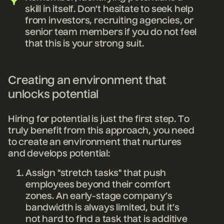
skill in itself. Don't hesitate to seek help
from investors, recruiting agencies, or
senior team members if you do not feel
that this is your strong suit.
Creating an environment that
unlocks potential
Hiring for potential is just the first step. To
truly benefit from this approach, you need
to create an environment that nurtures
and develops potential:
Assign "stretch tasks" that push
employees beyond their comfort
zones. An early-stage company’s
bandwidth is always limited, but it’s
not hard to find a task that is additive