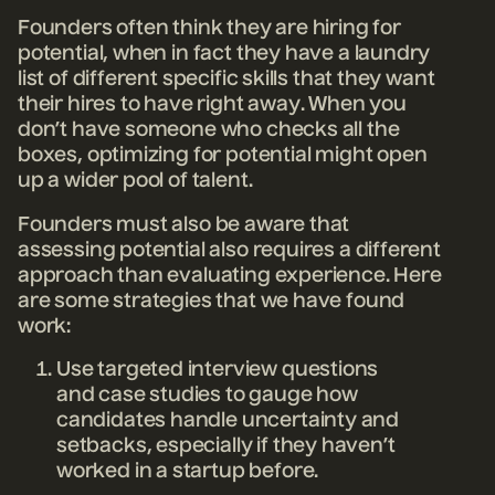
Founders often think they are hiring for
potential, when in fact they have a laundry
list of different specific skills that they want
their hires to have right away. When you
don’t have someone who checks all the
boxes, optimizing for potential might open
up a wider pool of talent.
Founders must also be aware that
assessing potential also requires a different
approach than evaluating experience. Here
are some strategies that we have found
work:
Use targeted interview questions
and case studies to gauge how
candidates handle uncertainty and
setbacks, especially if they haven’t
worked in a startup before.