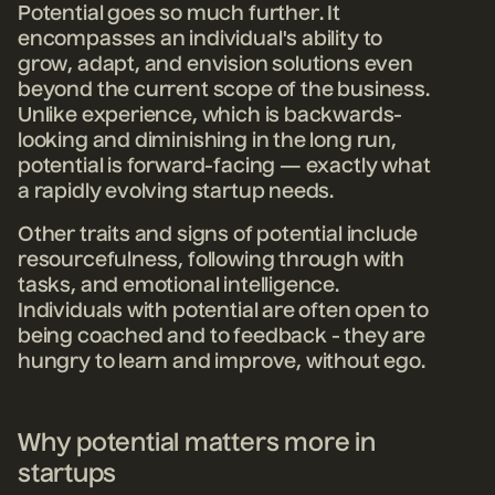
Potential goes so much further. It
encompasses an individual's ability to
grow, adapt, and envision solutions even
beyond the current scope of the business.
Unlike experience, which is backwards-
looking and diminishing in the long run,
potential is forward-facing — exactly what
a rapidly evolving startup needs.
Other traits and signs of potential include
resourcefulness, following through with
tasks, and emotional intelligence.
Individuals with potential are often open to
being coached and to feedback - they are
hungry to learn and improve, without ego.
Why potential matters more in
startups