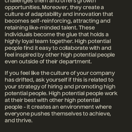
challenges them and offers growth
opportunities. Moreover, they create a
culture of adaptability and innovation that
becomes self-reinforcing, attracting and
retaining like-minded talent. These
individuals become the glue that holds a
highly loyal team together. High potential
people find it easy to collaborate with and
feel inspired by other high potential people
even outside of their department.
If you feel like the culture of your company
has drifted, ask yourself if this is related to
your strategy of hiring and promoting high
potential people.
High potential people work
at their best with other high potential
people - it creates an environment where
everyone pushes themselves to achieve,
and thrive.