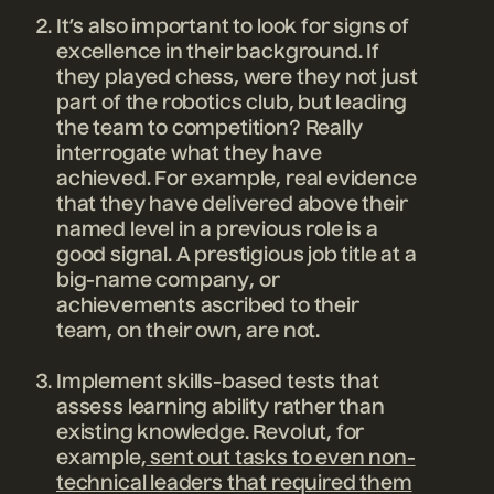
It’s also important to look for signs of
excellence in their background. If
they played chess, were they not just
part of the robotics club, but leading
the team to competition? Really
interrogate what they have
achieved. For example, real evidence
that they have delivered above their
named level in a previous role is a
good signal. A prestigious job title at a
big-name company, or
achievements ascribed to their
team, on their own, are not.
Implement skills-based tests that
assess learning ability rather than
existing knowledge. Revolut, for
example,
sent out tasks to even non-
technical leaders that required them