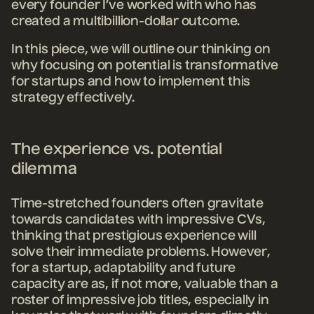
every founder I’ve
worked with who has
created a multibillion-dollar outcome.
In this piece, we will outline our thinking on
why focusing on potential is transformative
for startups and how to implement this
strategy effectively.
The experience vs. potential
dilemma
Time-stretched founders often gravitate
towards candidates with impressive CVs,
thinking that prestigious experience will
solve their immediate problems. However,
for a startup, adaptability and future
capacity are as, if not more, valuable than a
roster of impressive job titles, especially in