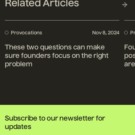
Related Articles
Provocations
Nov 8, 2024
P
These two questions can make
Fou
sure founders focus on the right
pos
problem
are
Subscribe to our newsletter for
updates