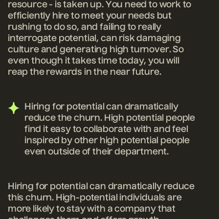
resource - is taken up. You need to work to
efficiently hire to meet your needs but
rushing to do so, and failing to really
interrogate potential, can risk damaging
culture and generating high turnover. So
even though it takes time today, you will
reap the rewards in the near future.
Hiring for potential can dramatically
reduce the churn. High potential people
find it easy to collaborate with and feel
inspired by other high potential people
even outside of their department.
Hiring for potential can dramatically reduce
this churn. High-potential individuals are
more likely to stay with a company that