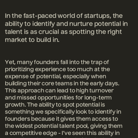
In the fast-paced world of startups, the
ability to identify and nurture potential in
talent is as crucial as spotting the right
market to build in.
Yet, many founders fall into the trap of
prioritizing experien
ce too much at the
ex
pense of potential, especially when
building their core teams in the early days.
This approach can lead to high turnover
and missed opportunities for long-term
growth. The ability to spot potential is
something we specifically look to identify in
founders because it gives them access to
the widest potential talent pool, giving them
a competitive edge - I’ve seen this ability in