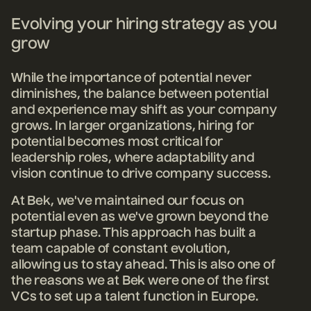
Evolving your hiring strategy as you
grow
While the importance of potential never
diminishes, the balance between potential
and experience may shift as your company
grows. In larger organizations, hiring for
potential becomes most critical for
leadership roles, where adaptability and
vision continue to drive company success.
At Bek, we've maintained our focus on
potential even as we've grown beyond the
startup phase. This approach has built a
team capable of constant evolution,
allowing us to stay ahead. This is also one of
the reasons we at Bek were one of the first
VCs to set up a talent function in Europe.