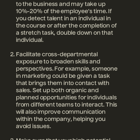
to the business and may take up
10%-20% of the employee’s time. If
you detect talent in an individual in
the course or after the completion of
a stretch task, double down on that
individual.
Facilitate cross-departmental
exposure to broaden skills and
perspectives. For example, someone
in marketing could be given a task
that brings them into contact with
sales. Set up both organic and
planned opportunities for individuals
from different teams to interact. This
will also improve communication
within the company, helping you
avoid issues.