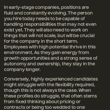
In early-stage companies, positions are
fluid and constantly evolving. The person
you hire today needs to be capable of
handling responsibilities that may not even
exist yet. They will also need to work on
things that will not scale, but will be crucial
for the company in the short term.
Employees with high potential thrive in this
environment. As they gain energy from
growth opportunities and a strong sense of
autonomy and ownership, they stay in the
company longer.
Conversely, highly experienced candidates
might struggle with the flexibility required,
though this is not always the case. When
these profiles do struggle, that often stems
from fixed thinking about pricing or
contracts or being too wedded to one