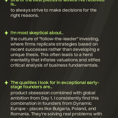
One of the best pieces of advice I’ve received
is..
to always strive to make decisions for the
right reasons.
I’m most skeptical about..
the culture of "follow-the-leader" investing,
where firms replicate strategies based on
recent successes rather than developing a
unique thesis. This often leads to a herd
mentality that inflates valuations and stifles
critical analysis of business fundamentals.
The qualities I look for in exceptional early-
stage founders are..
product obsession combined with global
ambition from Day 1. I consistently find this
combination in founders from Dynamic
Europe - places like Bulgaria, Poland, and
Romania. They're solving real problems with