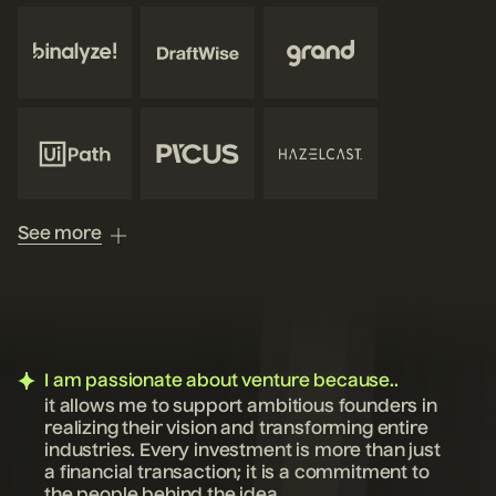
See more
I am passionate about venture because..
it allows me to support ambitious founders in
realizing their vision and transforming entire
industries. Every investment is more than just
a financial transaction; it is a commitment to