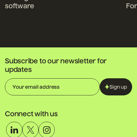
software
For
fo
Subscribe to our newsletter for
updates
Sign up
Connect with us