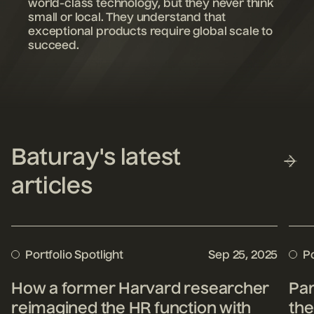
world-class technology, but they never think
small or local. They understand that
exceptional products require global scale to
succeed.
Baturay's latest
articles
Portfolio Spotlight
Sep 25, 2025
Po
How a former Harvard researcher
Par
reimagined the HR function with
the