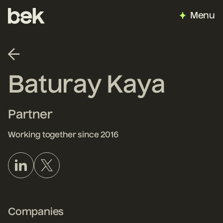
Menu
Baturay Kaya
Partner
Working together since 2016
Companies