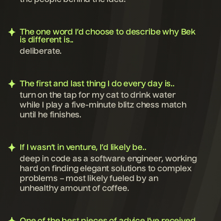
the people behind the idea.
The one word I’d choose to describe why Bek
is different is..
deliberate.
The first and last thing I do every day is..
turn on the tap for my cat to drink water
while I play a five-minute blitz chess match
until he finishes.
If I wasn’t in venture, I’d likely be..
deep in code as a software engineer, working
hard on finding elegant solutions to complex
problems – most likely fueled by an
unhealthy amount of coffee.