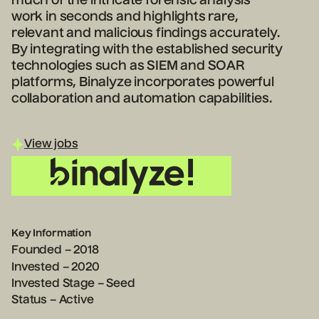
much of the intricate forensic analysis
work in seconds and highlights rare,
relevant and malicious findings accurately.
By integrating with the established security
technologies such as SIEM and SOAR
platforms, Binalyze incorporates powerful
collaboration and automation capabilities.
View jobs
Key Information
Founded – 2018
Invested – 2020
Invested Stage – Seed
Status – Active