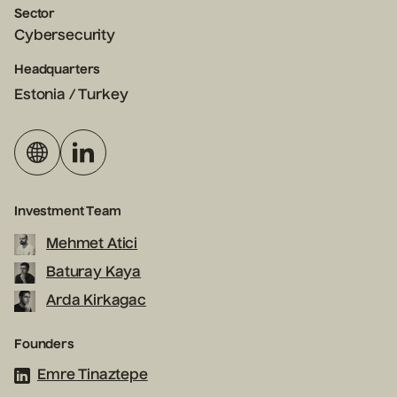
Sector
Cybersecurity
Headquarters
Estonia / Turkey
Investment Team
Mehmet Atici
Baturay Kaya
Arda Kirkagac
Founders
Emre Tinaztepe