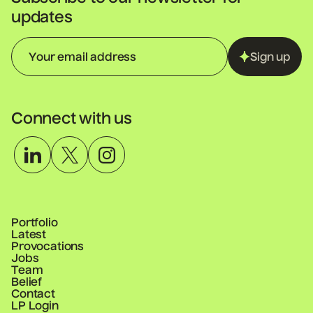
updates
Sign up
Connect with us
Portfolio
Latest
Provocations
Jobs
Team
Belief
Contact
LP Login