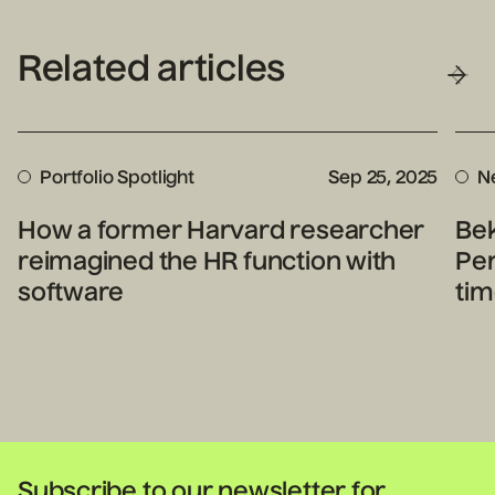
Related articles
Portfolio Spotlight
Sep 25, 2025
N
How a former Harvard researcher
Bek
reimagined the HR function with
Per
software
tim
Subscribe to our newsletter for