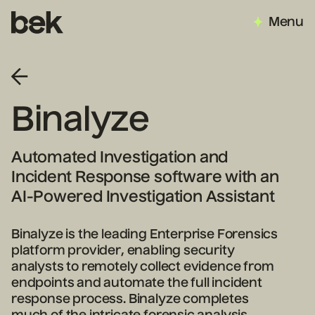
Menu
Binalyze
Automated Investigation and
Incident Response software with an
AI-Powered Investigation Assistant
Binalyze is the leading Enterprise Forensics
platform provider, enabling security
analysts to remotely collect evidence from
endpoints and automate the full incident
response process. Binalyze completes