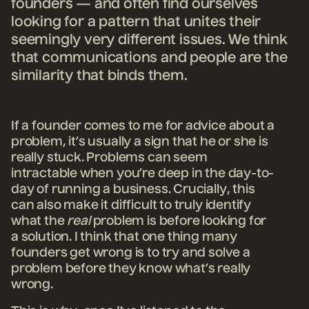
founders — and often find ourselves
looking for a pattern that unites their
seemingly very different issues. We think
that communications and people are the
similarity that binds them.
If a founder comes to me for advice about a
problem, it’s usually a sign that he or she is
really stuck. Problems can seem
intractable when you’re deep in the day-to-
day of running a business. Crucially, this
can also make it difficult to truly identify
what the
real
problem is before looking for
a solution. I think that one thing many
founders get wrong is to try and solve a
problem before they know what’s really
wrong.