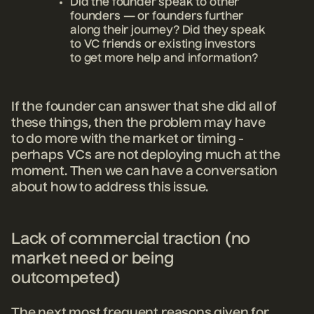
Did the founder speak to other
founders — or founders further
along their journey? Did they speak
to VC friends or existing investors
to get more help and information?
If the founder can answer that she did all of
these things, then the problem may have
to do more with the market or timing -
perhaps VCs are not deploying much at the
moment. Then we can have a conversation
about how to address this issue.
Lack of commercial traction (no
market need or being
outcompeted)
The next most frequent reasons given for