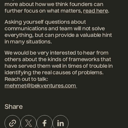
more about how we think founders can
further focus on what matters,
read here
.
Asking yourself questions about
communications and team will not solve
everything, but can provide a valuable hint
in many situations.
We would be very interested to hear from
others about the kinds of frameworks that
have served them well in times of trouble in
identifying the real causes of problems.
Reach out to talk:
mehmet@bekventures.com
Share