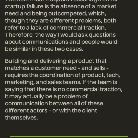
startup failure is the absence of a market
need and being outcompeted, which,
though they are different problems, both
refer to a lack of commercial traction.
Therefore, the way I would ask questions
about communications and people would
be similar in these two cases.
Building and delivering a product that
matches a customer need - and sells -
requires the coordination of product, tech,
marketing, and sales teams. If the team is
saying that there is no commercial traction,
it may actually be a problem of
communication between all of these
different actors - or with the client
themselves.