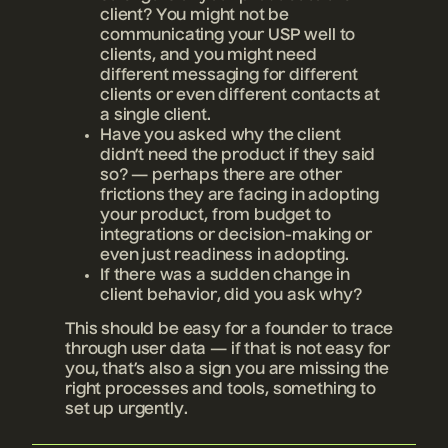
client? You might not be
communicating your USP well to
clients, and you might need
different messaging for different
clients or even different contacts at
a single client.
Have you asked why the client
didn’t need the product if they said
so? — perhaps there are other
frictions they are facing in adopting
your product, from budget to
integrations or decision-making or
even just readiness in adopting.
If there was a sudden change in
client behavior, did you ask why?
This should be easy for a founder to trace
through user data — if that is not easy for
you, that’s also a sign you are missing the
right processes and tools, something to
set up urgently.