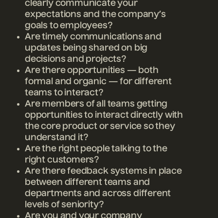
clearly communicate your
expectations and the company’s
goals to employees?
Are timely communications and
updates being shared on big
decisions and projects?
Are there opportunities — both
formal and organic — for different
teams to interact?
Are members of all teams getting
opportunities to interact directly with
the core product or service so they
understand it?
Are the right people talking to the
right customers?
Are there feedback systems in place
between different teams and
departments and across different
levels of seniority?
Are you and your company