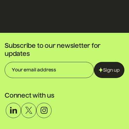
Subscribe to our newsletter for
updates
Sign up
Connect with us