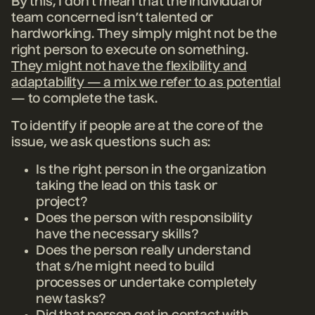
By this, I don’t mean that the individual or
team concerned isn’t talented or
hardworking. They simply might not be the
right person to execute on something.
They might not have the flexibility and
adaptability — a mix we refer to as potential
— to complete the task.
To identify if people are at the core of the
issue, we ask questions such as:
Is the right person in the organization
taking the lead on this task or
project?
Does the person with responsibility
have the necessary skills?
Does the person really understand
that s/he might need to build
processes or undertake completely
new tasks?