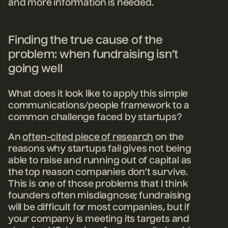
and more information is needed.
Finding the true cause of the
problem: when fundraising isn’t
going well
What does it look like to apply this simple
communications/people framework to a
common challenge faced by startups?
An
often-cited piece of research
on the
reasons why startups fail gives not being
able to raise and running out of capital as
the top reason companies don’t survive.
This is one of those problems that I think
founders often misdiagnose; fundraising
will be difficult for most companies, but if
your company is meeting its targets and