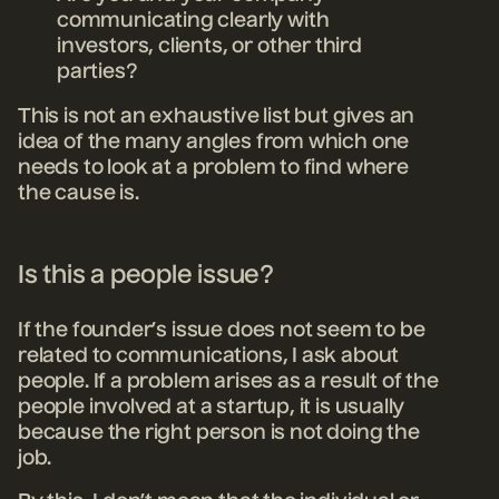
communicating clearly with
investors, clients, or other third
parties?
This is not an exhaustive list but gives an
idea of the many angles from which one
needs to look at a problem to find where
the cause is.
Is this a people issue?
If the founder’s issue does not seem to be
related to communications, I ask about
people. If a problem arises as a result of the
people involved at a startup, it is usually
because the right person is not doing the
job.