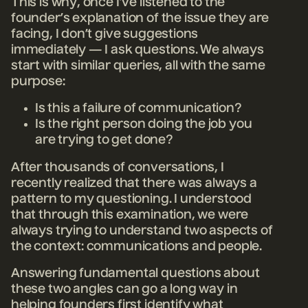
This is why, once I’ve listened to the
founder’s explanation of the issue they are
facing, I don’t give suggestions
immediately — I ask questions. We always
start with similar queries, all with the same
purpose:
Is this a failure of communication?
Is the right person doing the job you
are trying to get done?
After thousands of conversations, I
recently realized that there was always a
pattern to my questioning. I understood
that through this examination, we were
always trying to understand two aspects of
the context: communications and people.
Answering fundamental questions about
these two angles can go a long way in
helping founders first identify what