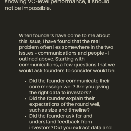
showing VC-level performance, it should
not be impossible.
When founders have come to me about
this issue, I have found that the real
problem often lies somewhere in the two
issues - communications and people - I
outlined above. Starting with
communications, a few questions that we
would ask founders to consider would be:
Did the founder communicate their
core message well? Are you giving
the right data to investors?
Did the founder explain their
expectations of the round well,
such as size and timeline?
Did the founder ask for and
understand feedback from
investors? Did you extract data and