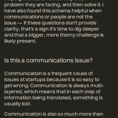
problem they are facing, and then solve it. I
have also found this schema helpful when
communications or people are not the
issue — if these questions don’t provide
clarity, that’s a sign it’s time to dig deeper
and that a bigger, more thorny challenge is
likely present.
Is this a communications issue?
Communication is a frequent cause of
issues at startups because it is so easy to
get wrong. Communication is always multi-
layered, which means that in each step of
information being translated, something is
usually lost.
Communication is also so much more than