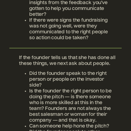
insights from the feedback you’ve
gotten to help you communicate
better?
If there were signs the fundraising
was not going well, were they
communicated to the right people
so action could be taken?
If the founder tells us that she has done all
these things, we next ask about people.
Did the founder speak to the right
person or people on the investor
side?
Is the founder the right person to be
doing the pitch — is there someone
who is more skilled at this in the
team? Founders are not always the
best salesman or woman for their
company — and that is okay.
Can someone help hone the pitch?