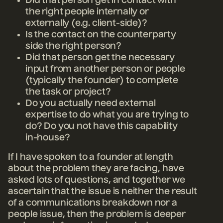
Did that person get in contact with
the right people internally or
externally (e.g. client-side)?
Is the contact on the counterparty
side the right person?
Did that person get the necessary
input from another person or people
(typically the founder) to complete
the task or project?
Do you actually need external
expertise to do what you are trying to
do? Do you not have this capability
in-house?
If I have spoken to a founder at length
about the problem they are facing, have
asked lots of questions, and together we
ascertain that the issue is neither the result
of a communications breakdown nor a
people issue, then the problem is deeper