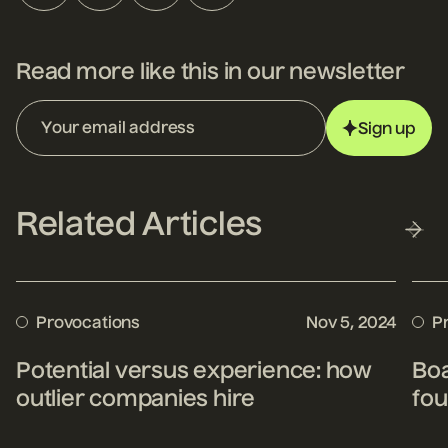
Read more like this in our newsletter
Sign up
Related Articles
Provocations
Nov 5, 2024
P
Potential versus experience: how
Boa
outlier companies hire
fou