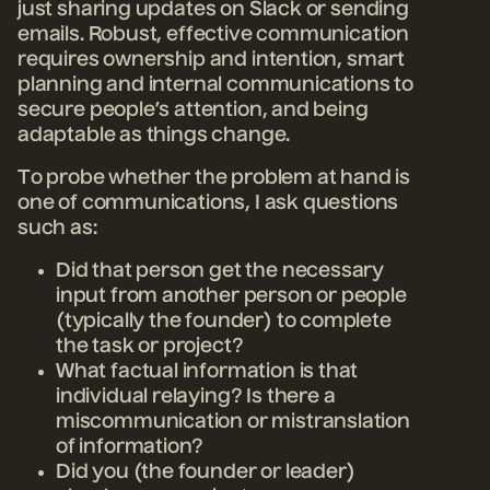
just sharing updates on Slack or sending
emails. Robust, effective communication
requires ownership and intention, smart
planning and internal communications to
secure people’s attention, and being
adaptable as things change.
To probe whether the problem at hand is
one of communications, I ask questions
such as:
Did that person get the necessary
input from another person or people
(typically the founder) to complete
the task or project?
What factual information is that
individual relaying? Is there a
miscommunication or mistranslation
of information?
Did you (the founder or leader)