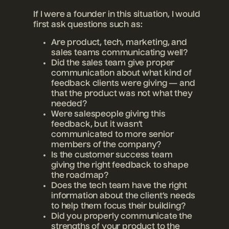
If I were a founder in this situation, I would
first ask questions such as:
Are product, tech, marketing, and
sales teams communicating well?
Did the sales team give proper
communication about what kind of
feedback clients were giving — and
that the product was not what they
needed?
Were salespeople giving this
feedback, but it wasn’t
communicated to more senior
members of the company?
Is the customer success team
giving the right feedback to shape
the roadmap?
Does the tech team have the right
information about the client’s needs
to help them focus their building?
Did you properly communicate the
strengths of your product to the