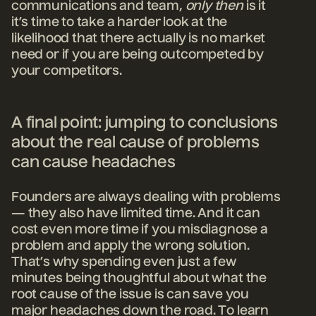
communications and team,
only then
is it
it’s time to take a harder look at the
likelihood that there actually is no market
need or if you are being outcompeted by
your competitors.
A final point: jumping to conclusions
about the real cause of problems
can cause headaches
Founders are always dealing with problems
— they also have limited time. And it can
cost even more time if you misdiagnose a
problem and apply the wrong solution.
That’s why spending even just a few
minutes being thoughtful about what the
root cause of the issue is can save you
major headaches down the road. To learn