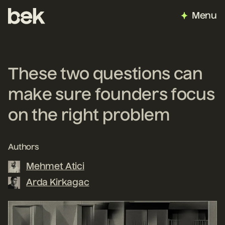
Menu
These two questions can
make sure founders focus
on the right problem
Authors
Mehmet Atici
Arda Kirkagac