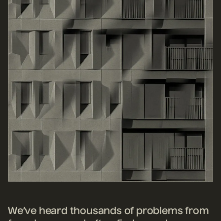
We’ve heard thousands of problems from