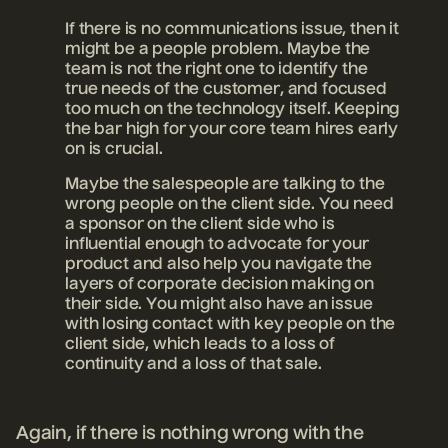
If there is no communications issue, then it
might be a people problem. Maybe the
team is not the right one to identify the
true needs of the customer, and focused
too much on the technology itself. Keeping
the bar high for your core team hires early
on is crucial.
Maybe the salespeople are talking to the
wrong people on the client side. You need
a sponsor on the client side who is
influential enough to advocate for your
product and also help you navigate the
layers of corporate decision making on
their side. You might also have an issue
with losing contact with key people on the
client side, which leads to a loss of
continuity and a loss of that sale.
Again, if there is nothing wrong with the