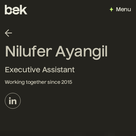
Menu
Nilufer Ayangil
Executive Assistant
Working together since 2015