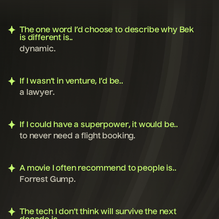
The one word I’d choose to describe why Bek
is different is..
dynamic.
If I wasn’t in venture, I’d be..
a lawyer.
If I could have a superpower, it would be..
to never need a flight booking.
A movie I often recommend to people is..
Forrest Gump.
The tech I don’t think will survive the next