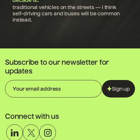
decade is..
traditional vehicles on the streets — I think
self-driving cars and buses will be common
instead.
Subscribe to our newsletter for
updates
Sign up
Connect with us